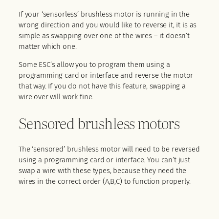
If your ‘sensorless’ brushless motor is running in the
wrong direction and you would like to reverse it, it is as
simple as swapping over one of the wires – it doesn’t
matter which one.
Some ESC’s allow you to program them using a
programming card or interface and reverse the motor
that way. If you do not have this feature, swapping a
wire over will work fine.
Sensored brushless motors
The ‘sensored’ brushless motor will need to be reversed
using a programming card or interface. You can’t just
swap a wire with these types, because they need the
wires in the correct order (A,B,C) to function properly.