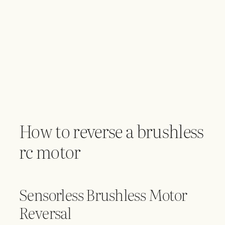
How to reverse a brushless
rc motor
Sensorless Brushless Motor
Reversal